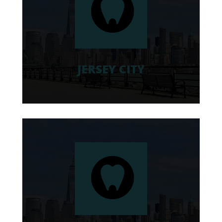
JERSEY CITY