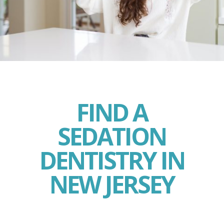
FIND A
SEDATION
DENTISTRY IN
NEW JERSEY