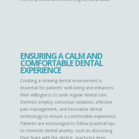
ENSURING A CALM AND
COMFORTABLE DENTAL
EXPERIENCE
Creating a relaxing dental environment is
essential for patients’ well-being and enhances
their willingness to seek regular dental care.
Dentists employ conscious sedation, effective
pain management, and innovative dental
technology to ensure a comfortable experience.
Patients are encouraged to follow practical tips
to minimize dental anxiety, such as discussing
their fears with the dentist, practicing deep