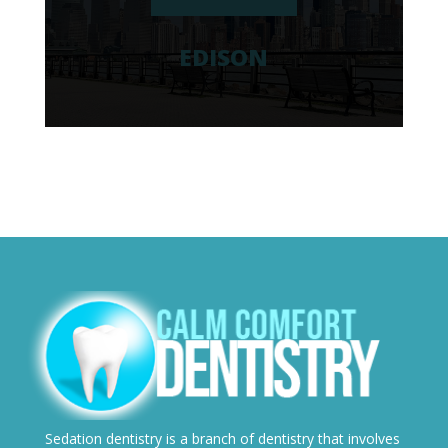
EDISON
Sedation dentistry is a branch of dentistry that involves