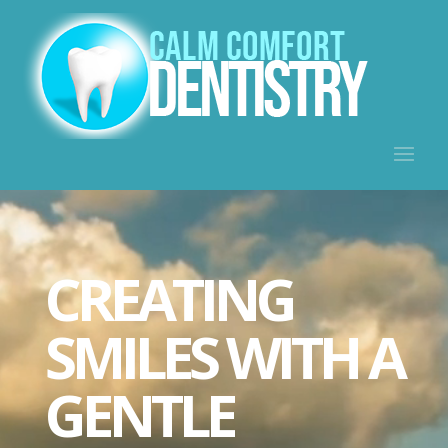
Video
Player
CREATING
SMILES WITH A
GENTLE