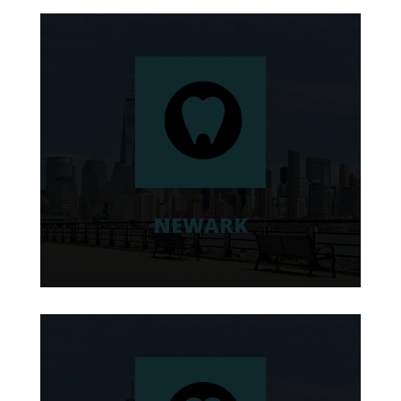
NEWARK