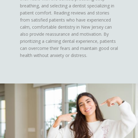
breathing, and selecting a dentist specializing in
patient comfort. Reading reviews and stories
from satisfied patients who have experienced
calm, comfortable dentistry in New Jersey can
also provide reassurance and motivation. By
prioritizing a calming dental experience, patients
can overcome their fears and maintain good oral
health without anxiety or distress.