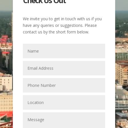
Check Us Out
We invite you to get in touch with us if you
have any queries or suggestions. Please
contact us by the short form below.