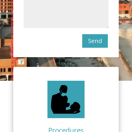
Send
Procedures