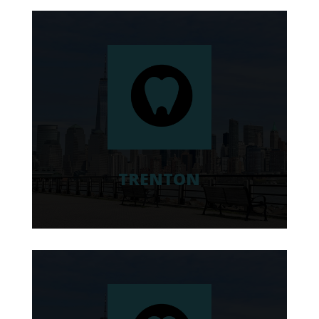
TRENTON