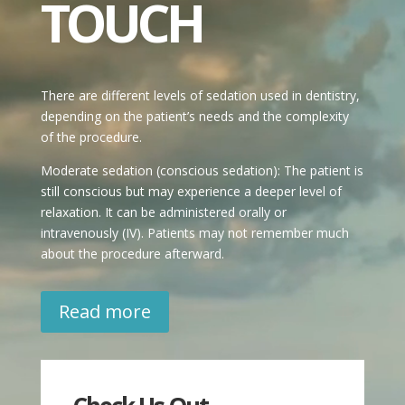
TOUCH
There are different levels of sedation used in dentistry,
depending on the patient’s needs and the complexity
of the procedure.
Moderate sedation (conscious sedation): The patient is
still conscious but may experience a deeper level of
relaxation. It can be administered orally or
intravenously (IV). Patients may not remember much
about the procedure afterward.
Read more