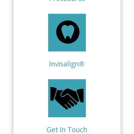
Invisalign®
Get In Touch