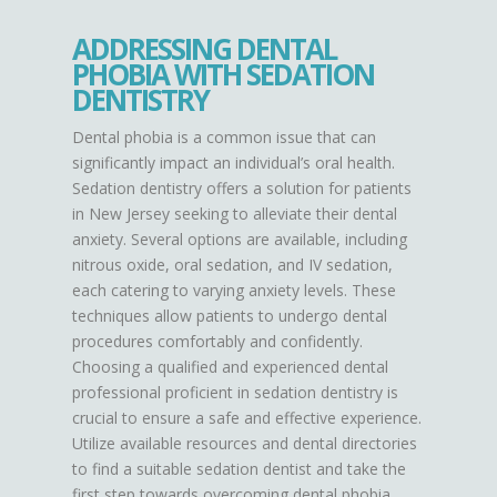
ADDRESSING DENTAL
PHOBIA WITH SEDATION
DENTISTRY
Dental phobia is a common issue that can
significantly impact an individual’s oral health.
Sedation dentistry offers a solution for patients
in New Jersey seeking to alleviate their dental
anxiety. Several options are available, including
nitrous oxide, oral sedation, and IV sedation,
each catering to varying anxiety levels. These
techniques allow patients to undergo dental
procedures comfortably and confidently.
Choosing a qualified and experienced dental
professional proficient in sedation dentistry is
crucial to ensure a safe and effective experience.
Utilize available resources and dental directories
to find a suitable sedation dentist and take the
first step towards overcoming dental phobia.