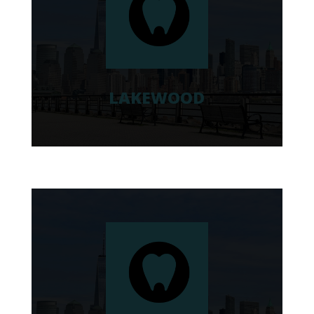
LAKEWOOD