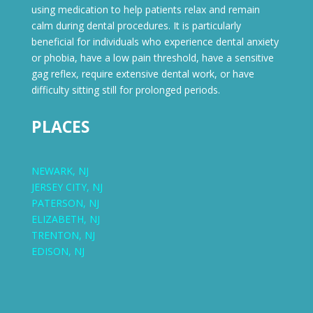
using medication to help patients relax and remain
calm during dental procedures. It is particularly
beneficial for individuals who experience dental anxiety
or phobia, have a low pain threshold, have a sensitive
gag reflex, require extensive dental work, or have
difficulty sitting still for prolonged periods.
PLACES
NEWARK, NJ
JERSEY CITY, NJ
PATERSON, NJ
ELIZABETH, NJ
TRENTON, NJ
EDISON, NJ