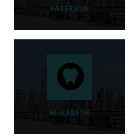
PATERSON
ELIZABETH