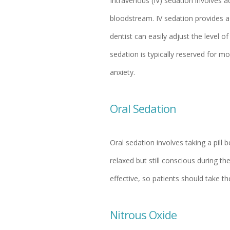
Intravenous (IV) sedation involves ad
bloodstream. IV sedation provides a
dentist can easily adjust the level 
sedation is typically reserved for m
anxiety.
Oral Sedation
Oral sedation involves taking a pill 
relaxed but still conscious during 
effective, so patients should take 
Nitrous Oxide