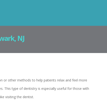
wark, NJ
on or other methods to help patients relax and feel more
 This type of dentistry is especially useful for those with
ke visiting the dentist.