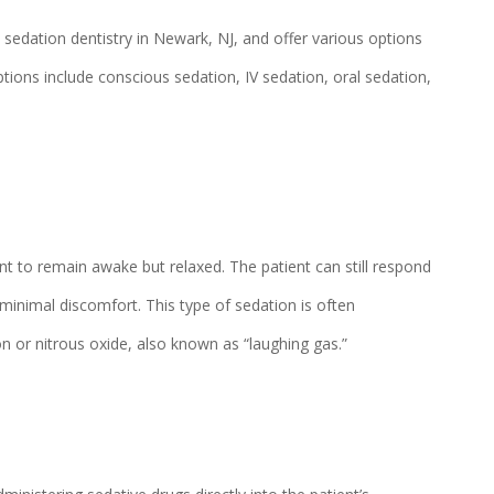
n sedation dentistry in Newark, NJ, and offer various options
ptions include conscious sedation, IV sedation, oral sedation,
t to remain awake but relaxed. The patient can still respond
minimal discomfort. This type of sedation is often
n or nitrous oxide, also known as “laughing gas.”