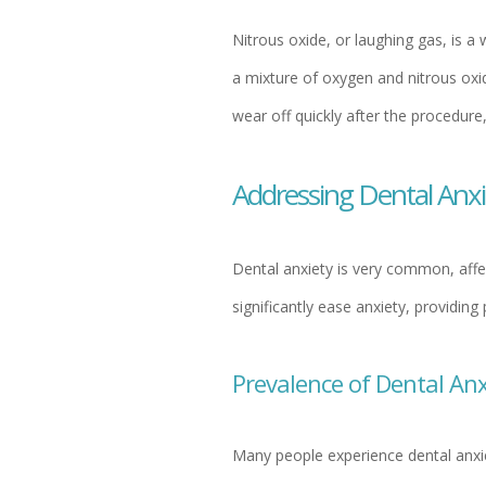
Nitrous oxide, or laughing gas, is a
a mixture of oxygen and nitrous oxid
wear off quickly after the procedure
Addressing Dental Anx
Dental anxiety is very common, affec
significantly ease anxiety, providin
Prevalence of Dental Anx
Many people experience dental anxi