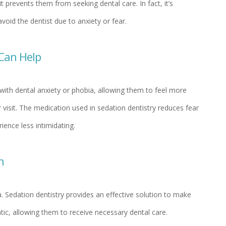
it prevents them from seeking dental care. In fact, it’s
void the dentist due to anxiety or fear.
Can Help
 with dental anxiety or phobia, allowing them to feel more
 visit. The medication used in sedation dentistry reduces fear
ience less intimidating.
n
. Sedation dentistry provides an effective solution to make
matic, allowing them to receive necessary dental care.