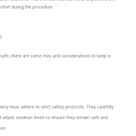
omfort during the procedure.
s
y safe, there are some risks and considerations to keep in
stry must adhere to strict safety protocols. They carefully
nd adjust sedation levels to ensure they remain safe and
re.