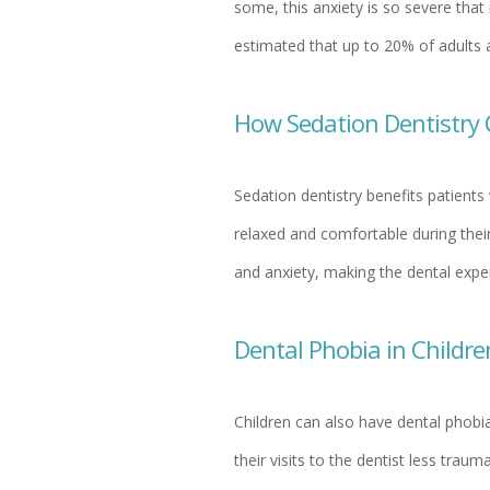
some, this anxiety is so severe that 
estimated that up to 20% of adults a
How Sedation Dentistry 
Sedation dentistry benefits patients
relaxed and comfortable during their
and anxiety, making the dental exper
Dental Phobia in Childre
Children can also have dental phobia
their visits to the dentist less trau