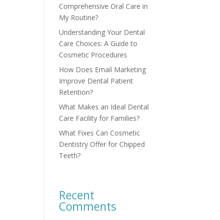
Comprehensive Oral Care in
My Routine?
Understanding Your Dental
Care Choices: A Guide to
Cosmetic Procedures
How Does Email Marketing
Improve Dental Patient
Retention?
What Makes an Ideal Dental
Care Facility for Families?
What Fixes Can Cosmetic
Dentistry Offer for Chipped
Teeth?
Recent
Comments