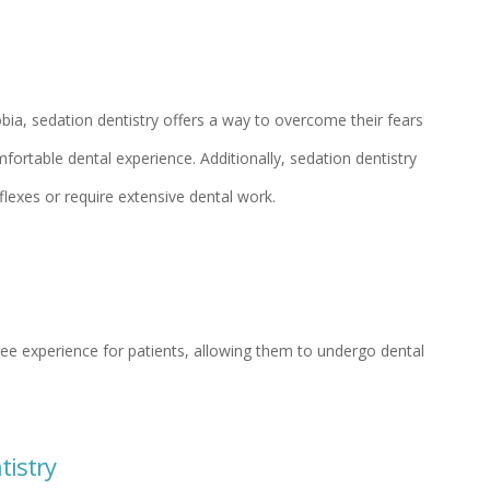
obia, sedation dentistry offers a way to overcome their fears
ortable dental experience. Additionally, sedation dentistry
flexes or require extensive dental work.
ree experience for patients, allowing them to undergo dental
tistry