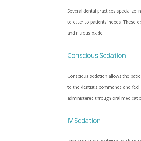
Several dental practices specialize i
to cater to patients’ needs. These o
and nitrous oxide.
Conscious Sedation
Conscious sedation allows the patien
to the dentist’s commands and feel 
administered through oral medicatio
IV Sedation