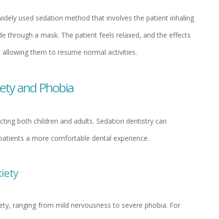
 widely used sedation method that involves the patient inhaling
e through a mask. The patient feels relaxed, and the effects
, allowing them to resume normal activities.
iety and Phobia
ting both children and adults. Sedation dentistry can
g patients a more comfortable dental experience.
iety
ety, ranging from mild nervousness to severe phobia. For