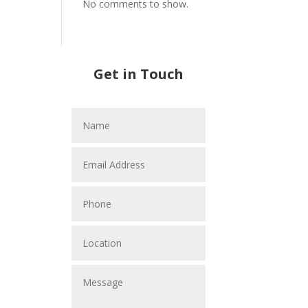
No comments to show.
Get in Touch