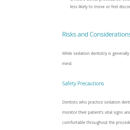
less likely to move or feel disc
Risks and Consideration
While sedation dentistry is generall
mind.
Safety Precautions
Dentists who practice sedation denti
monitor their patient’s vital signs a
comfortable throughout the procedu