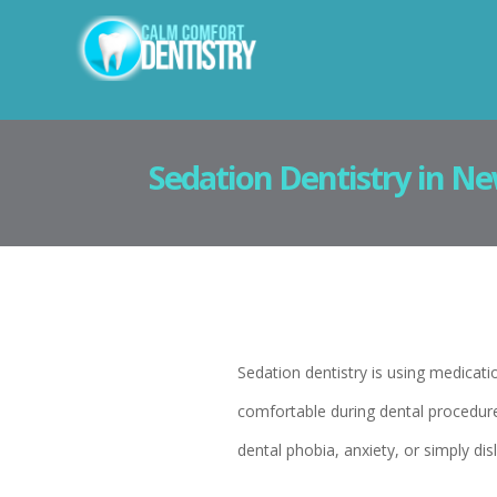
Sedation Dentistry in Ne
Sedation dentistry is using medicati
comfortable during dental procedures.
dental phobia, anxiety, or simply disli