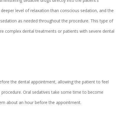
ministering sedative drugs directly into the patient’s
 deeper level of relaxation than conscious sedation, and the
of sedation as needed throughout the procedure. This type of
ore complex dental treatments or patients with severe dental
before the dental appointment, allowing the patient to feel
the procedure. Oral sedatives take some time to become
them about an hour before the appointment.