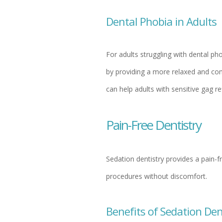
Dental Phobia in Adults
For adults struggling with dental ph
by providing a more relaxed and comf
can help adults with sensitive gag re
Pain-Free Dentistry
Sedation dentistry provides a pain-f
procedures without discomfort.
Benefits of Sedation Den