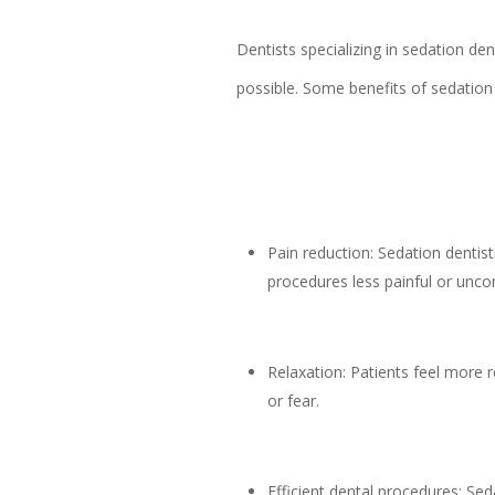
Dentists specializing in sedation de
possible. Some benefits of sedation 
Pain reduction: Sedation dentis
procedures less painful or unco
Relaxation: Patients feel more r
or fear.
Efficient dental procedures: Sed