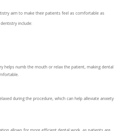
ntistry aim to make their patients feel as comfortable as
dentistry include:
try helps numb the mouth or relax the patient, making dental
mfortable.
elaxed during the procedure, which can help alleviate anxiety
ation allows for more efficient dental work, as patients are