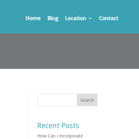
Home
Blog
Location
Contact
Search
Recent Posts
How Can I Incorporate